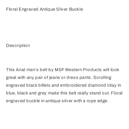
Floral Engraved Antique Silver Buckle
Description
This Ariat men’s belt by M&F Western Products will look
great with any pair of jeans or dress pants. Scrolling
engraved black billets and embroidered diamond inlay in
blue, black and grey make this belt really stand out. Floral
engraved buckle in antique silver with a rope edge.