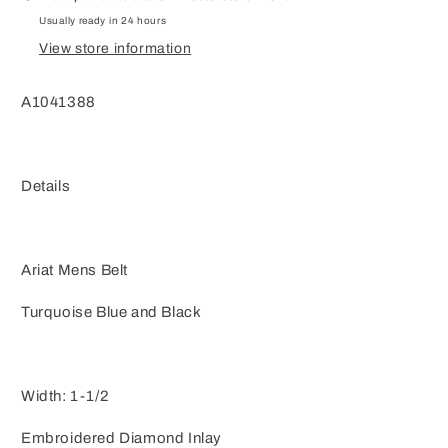
Usually ready in 24 hours
View store information
A1041388
Details
Ariat Mens Belt
Turquoise Blue and Black
Width: 1-1/2
Embroidered Diamond Inlay