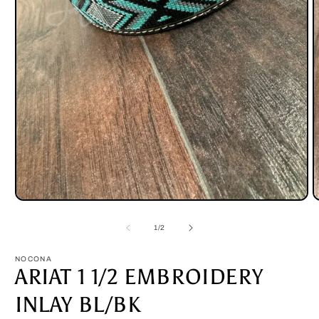
Open
O
media
m
1
2
of
1
/
2
in
i
modal
m
NOCONA
ARIAT 1 1/2 EMBROIDERY
INLAY BL/BK