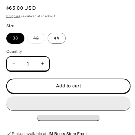
Regular
$65.00 USD
price
Shipping
calculated at checkout.
Size
Variant
38
42
44
sold
out
or
Quantity
unavailable
Decrease
Increase
quantity
quantity
for
for
ARIAT
ARIAT
Add to cart
1
1
1/2
1/2
EMBROIDERY
EMBROIDERY
INLAY
INLAY
BL/BK
BL/BK
Pickup available at
JM Boots Store Front