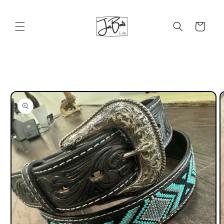
Skip to
content
Cart
Skip to
product
information