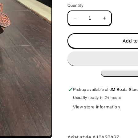
Quantity
Decrease
Increase
quantity
quantity
for
for
Ariat
Ariat
Add to
Floral
Floral
Tooled
Tooled
Belt
Belt
Pickup available at
JM Boots Store
Usually ready in 24 hours
View store information
Ariat style A10420467