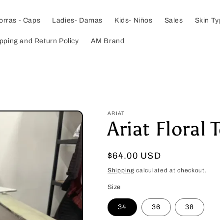
orras - Caps
Ladies- Damas
Kids- Niños
Sales
Skin T
pping and Return Policy
AM Brand
ARIAT
Ariat Floral 
Regular
$64.00 USD
price
Shipping
calculated at checkout.
Size
34
36
38