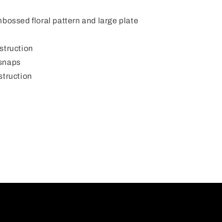
mbossed floral pattern and large plate
struction
 snaps
struction