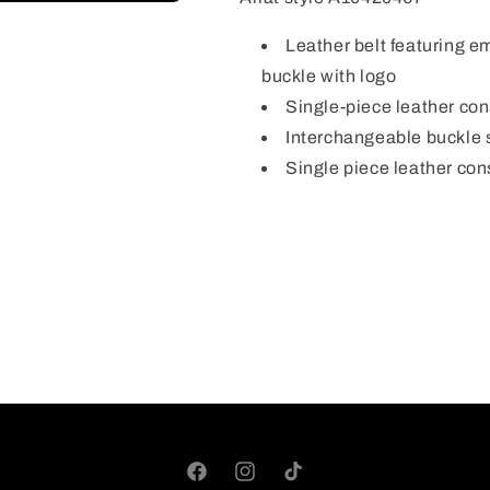
Leather belt featuring e
buckle with logo
Single-piece leather con
Interchangeable buckle
Single piece leather con
Facebook
Instagram
TikTok