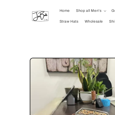
Skip to
content
Home
Shop all Men's
G
Straw Hats
Wholesale
Shi
Skip to
product
information