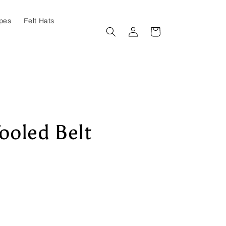
ypes
Felt Hats
Log
Cart
in
Tooled Belt