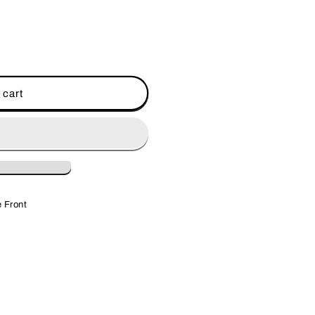
 cart
 Front