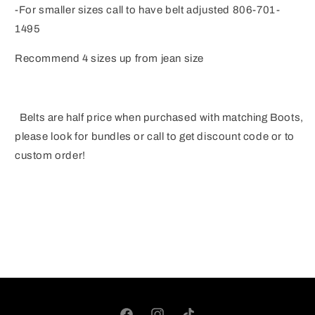
-For smaller sizes call to have belt adjusted 806-701-
1495
Recommend 4 sizes up from jean size
Belts are half price when purchased with matching Boots,
please look for bundles or call to get discount code or to
custom order!