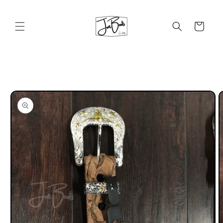
Skip to
content
Cart
Skip to
product
information