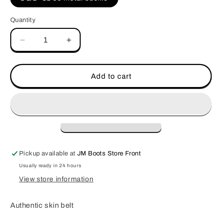
unavailable
Quantity
Decrease
Increase
quantity
quantity
for
for
Belt
Belt
Add to cart
PRR
PRR
Choco
Choco
Matte
Matte
Pickup available at
JM Boots Store Front
Usually ready in 24 hours
View store information
Authentic skin belt