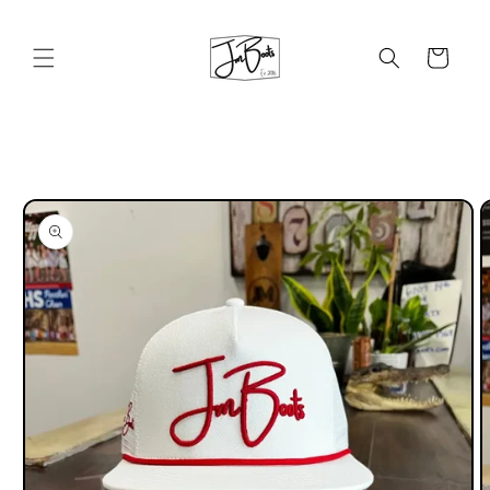
Skip to
content
Cart
Skip to
product
information