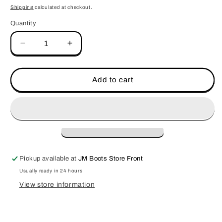
price
Shipping
calculated at checkout.
Quantity
Decrease
Increase
quantity
quantity
for
for
JM
JM
Add to cart
Signature
Signature
Logo-
Logo-
Red
Red
Pickup available at
JM Boots Store Front
Usually ready in 24 hours
View store information