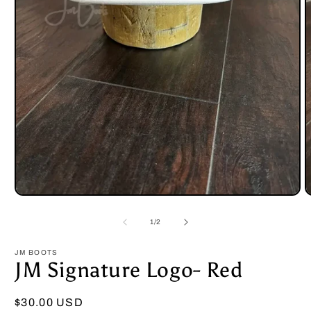
Open
O
media
m
1
2
of
1
/
2
in
i
modal
m
JM BOOTS
JM Signature Logo- Red
Regular
$30.00 USD