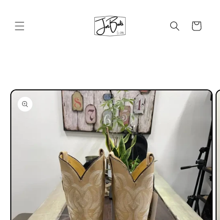
Skip to
content
Cart
Skip to
product
information