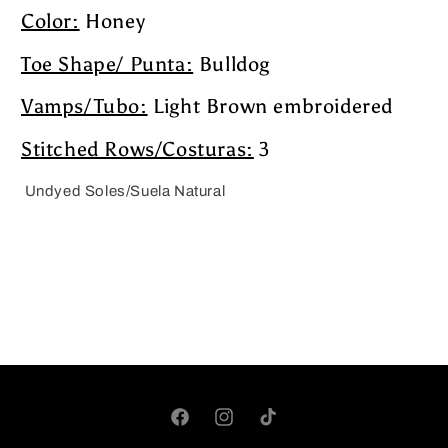
Color:
Honey
Toe Shape/ Punta:
Bulldog
Vamps/Tubo:
Light Brown embroidered
Stitched Rows/Costuras:
3
Undyed Soles/Suela Natural
Facebook
Instagram
TikTok