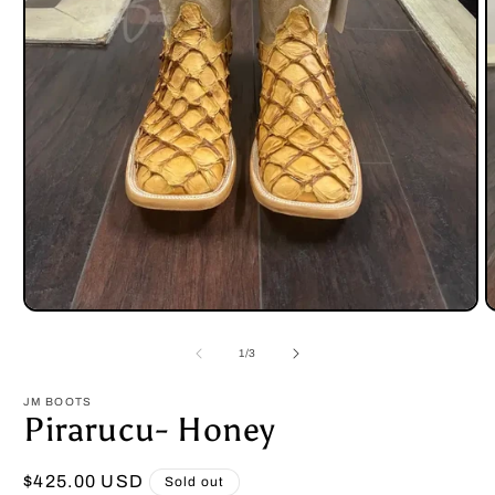
Open
O
media
m
1
2
of
1
/
3
in
i
modal
m
JM BOOTS
Pirarucu- Honey
Regular
$425.00 USD
Sold out