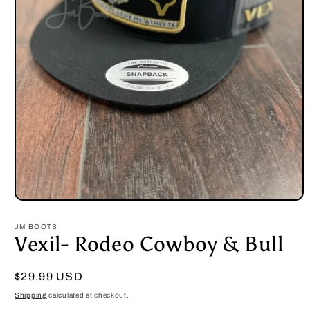
Open
media
1
JM BOOTS
in
Vexil- Rodeo Cowboy & Bull
modal
Regular
$29.99 USD
price
Shipping
calculated at checkout.