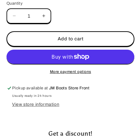
Quantity
Decrease
Increase
quantity
quantity
for
for
Vexil-
Vexil-
Add to cart
Rodeo
Rodeo
Cowboy
Cowboy
&amp;
&amp;
Bull
Bull
More payment options
Pickup available at
JM Boots Store Front
Usually ready in 24 hours
View store information
Get a discount!