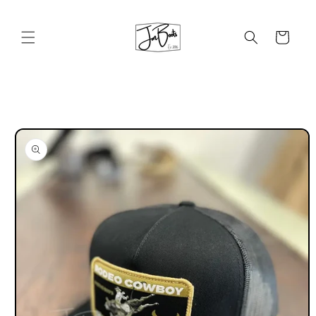
Skip to
content
Cart
Skip to
product
information