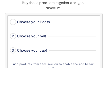
Buy these products together and get a
discount!
Activating
1
Choose your Boots
this
element
Activating
will
2
Choose your belt
this
cause
element
content
Activating
will
3
Choose your cap!
on
this
cause
the
element
content
page
will
Add products from each section to enable the add to cart
on
to
button.
cause
the
be
content
page
Add to cart
updated.
on
to
the
be
page
Activating
updated.
Choose your Boots
to
this
be
element
updated.